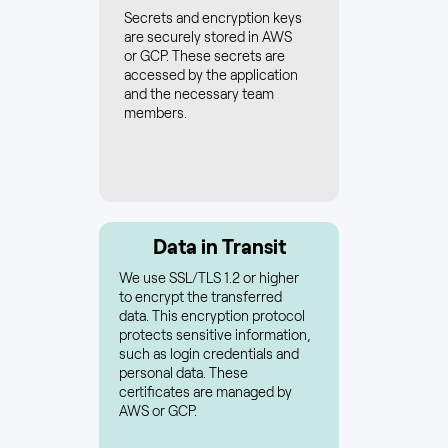
Secrets and encryption keys
are securely stored in AWS
or GCP. These secrets are
accessed by the application
and the necessary team
members.
Data in Transit
We use SSL/TLS 1.2 or higher
to encrypt the transferred
data. This encryption protocol
protects sensitive information,
such as login credentials and
personal data. These
certificates are managed by
AWS or GCP.