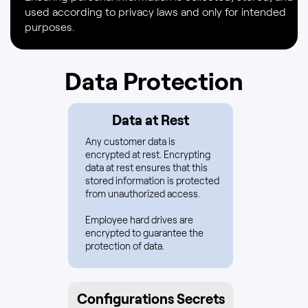
used according to privacy laws and only for intended
purposes.
Data Protection
Data at Rest
Any customer data is
encrypted at rest. Encrypting
data at rest ensures that this
stored information is protected
from unauthorized access.
Employee hard drives are
encrypted to guarantee the
protection of data.
Configurations Secrets