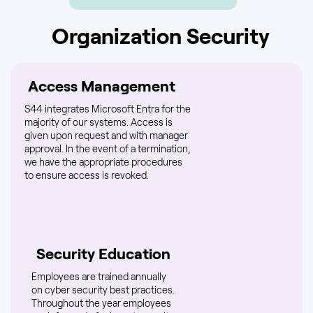
Organization Security
Access Management
S44 integrates Microsoft Entra for the
majority of our systems. Access is
given upon request and with manager
approval. In the event of a termination,
we have the appropriate procedures
to ensure access is revoked.
Security Education
Employees are trained annually
on cyber security best practices.
Throughout the year employees