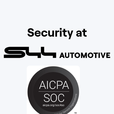
Security at