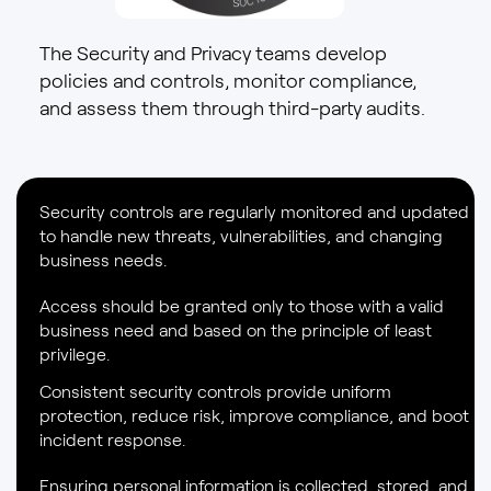
The Security and Privacy teams develop
policies and controls, monitor compliance,
and assess them through third-party audits.
Security controls are regularly monitored and updated
to handle new threats, vulnerabilities, and changing
business needs.
Access should be granted only to those with a valid
business need and based on the principle of least
privilege.
Consistent security controls provide uniform
protection, reduce risk, improve compliance, and boot
incident response.
Ensuring personal information is collected, stored, and