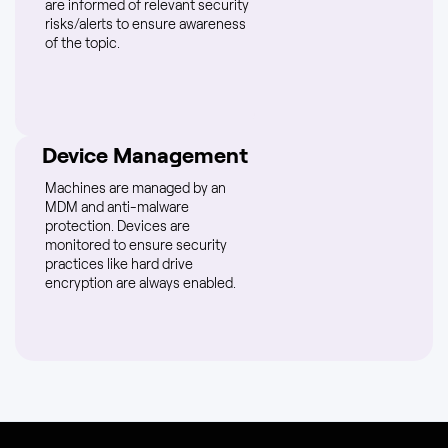
are informed of relevant security
risks/alerts to ensure awareness
of the topic.
Device Management
Machines are managed by an
MDM and anti-malware
protection. Devices are
monitored to ensure security
practices like hard drive
encryption are always enabled.