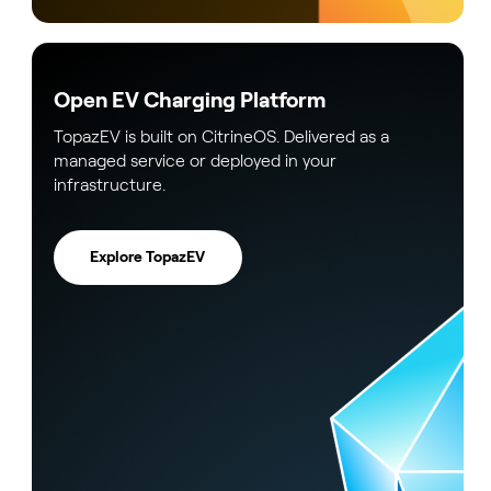
Open EV Charging Platform
TopazEV is built on CitrineOS. Delivered as a
managed service or deployed in your
infrastructure.
Explore TopazEV