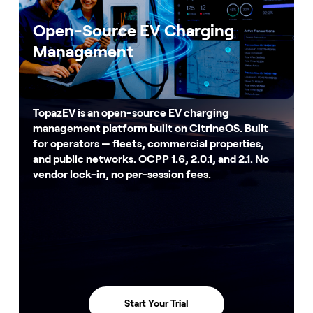
Open-Source EV Charging
Management
TopazEV is an open-source EV charging
management platform built on CitrineOS. Built
for operators — fleets, commercial properties,
and public networks. OCPP 1.6, 2.0.1, and 2.1. No
vendor lock-in, no per-session fees.
Start Your Trial