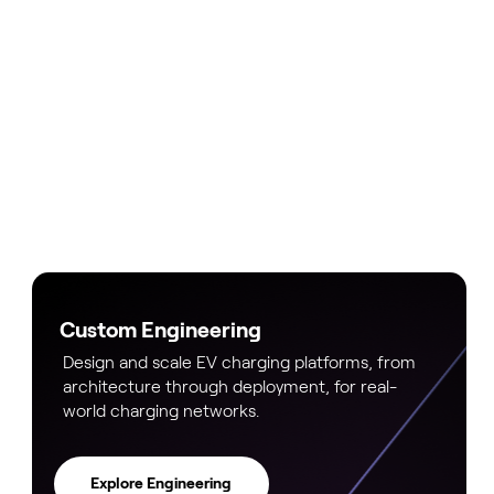
Custom Engineering
Design and scale EV charging platforms, from
architecture through deployment, for real-
world charging networks.
Explore Engineering