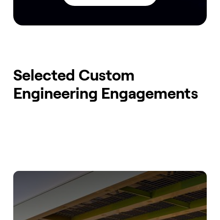
Selected Custom
Engineering Engagements
Fast Scaling EV Charging Network
Our Tailored Backend Solution for Optimized EV
Charging