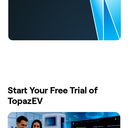
Start Your Free Trial of
TopazEV