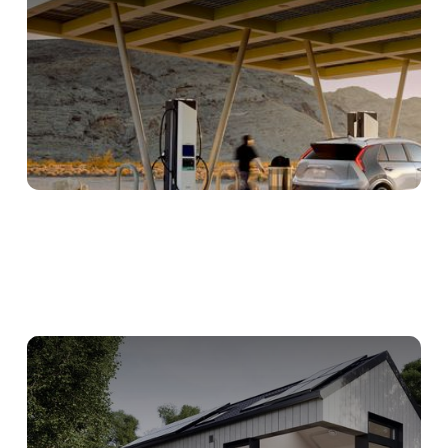
Digital Tools Streamline HVAC
Installations
Intuitive Heat Pump Tool