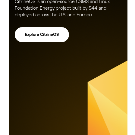
CitrineOS is an open-source CSMS and Linux
Foundation Energy project built by S44 and
deployed across the U.S. and Europe.
Explore CitrineOS