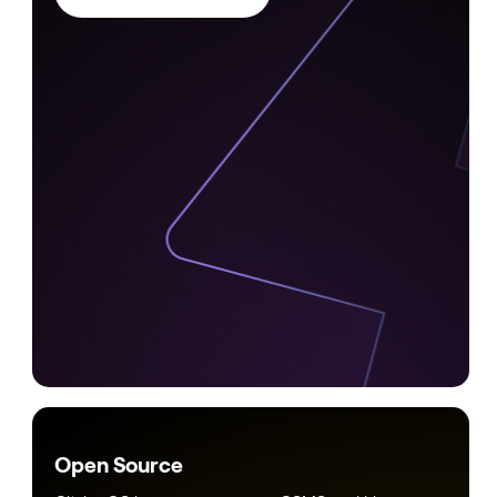
Open Source