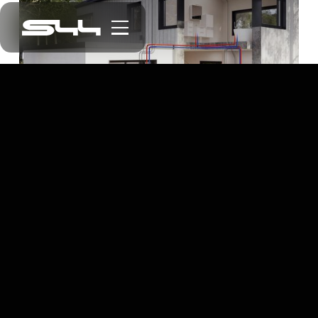
EV Charging Native Mobile App
Electric Car Charging at Your Fingertips