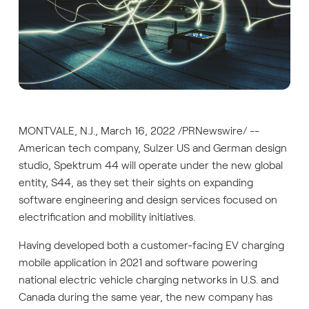
MONTVALE, N.J., March 16, 2022 /PRNewswire/ --
American tech company, Sulzer US and German design
studio, Spektrum 44 will operate under the new global
entity, S44, as they set their sights on expanding
software engineering and design services focused on
electrification and mobility initiatives.
Having developed both a customer-facing EV charging
mobile application in 2021 and software powering
national electric vehicle charging networks in U.S. and
Canada during the same year, the new company has