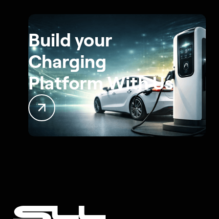
Build your
Charging
Platform With Us