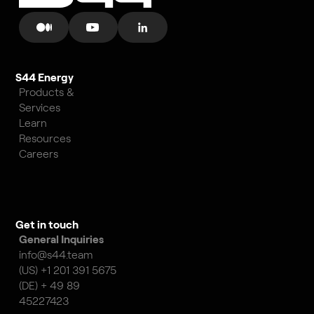
S44 Energy
Products &
Services
Learn
Resources
Careers
Get in touch
General Inquiries
info@s44.team
(US) +1 201 391 5675
(DE) + 49 89
45227423