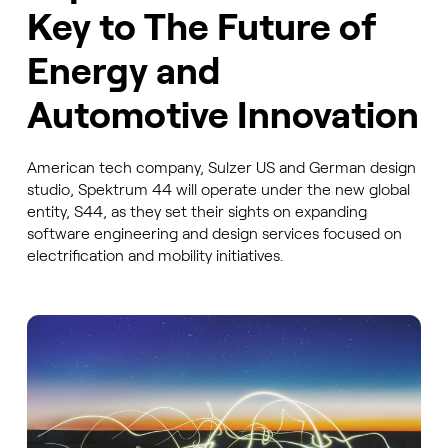
Key to The Future of
Energy and
Automotive Innovation
American tech company, Sulzer US and German design
studio, Spektrum 44 will operate under the new global
entity, S44, as they set their sights on expanding
software engineering and design services focused on
electrification and mobility initiatives.