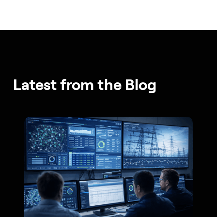
Latest from the Blog