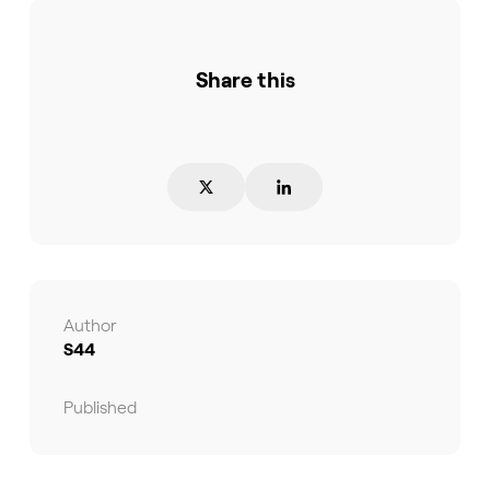
Share this
Author
S44
Published