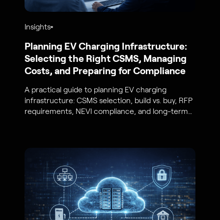
Insights
Planning EV Charging Infrastructure:
Selecting the Right CSMS, Managing
Costs, and Preparing for Compliance
A practical guide to planning EV charging
infrastructure: CSMS selection, build vs. buy, RFP
requirements, NEVI compliance, and long-term
cost and scalability planning.