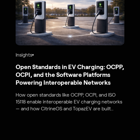
Insights
Open Standards in EV Charging: OCPP,
OCPI, and the Software Platforms
Powering Interoperable Networks
How open standards like OCPP, OCPI, and ISO
15118 enable interoperable EV charging networks
— and how CitrineOS and TopazEV are built
around them.