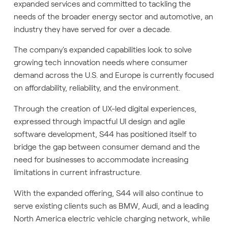
expanded services and committed to tackling the
needs of the broader energy sector and automotive, an
industry they have served for over a decade.
The company's expanded capabilities look to solve
growing tech innovation needs where consumer
demand across the U.S. and Europe is currently focused
on affordability, reliability, and the environment.
Through the creation of UX-led digital experiences,
expressed through impactful UI design and agile
software development, S44 has positioned itself to
bridge the gap between consumer demand and the
need for businesses to accommodate increasing
limitations in current infrastructure.
With the expanded offering, S44 will also continue to
serve existing clients such as BMW, Audi, and a leading
North America electric vehicle charging network, while