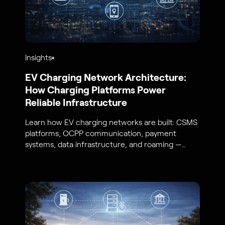
Insights
EV Charging Network Architecture:
How Charging Platforms Power
Reliable Infrastructure
Learn how EV charging networks are built: CSMS
platforms, OCPP communication, payment
systems, data infrastructure, and roaming —
from S44 Energy engineers.