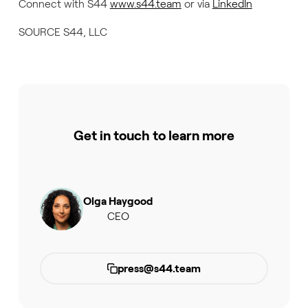
Connect with S44
www.s44.team
or via
LinkedIn
SOURCE S44, LLC
Get in touch to learn more
Olga Haygood
CEO
press@s44.team