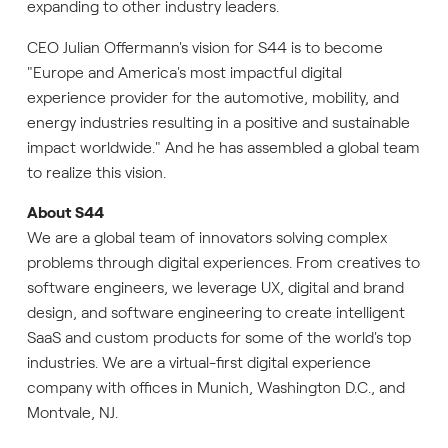
expanding to other industry leaders.
CEO Julian Offermann's vision for S44 is to become
"Europe and America's most impactful digital
experience provider for the automotive, mobility, and
energy industries resulting in a positive and sustainable
impact worldwide." And he has assembled a global team
to realize this vision.
About S44
We are a global team of innovators solving complex
problems through digital experiences. From creatives to
software engineers, we leverage UX, digital and brand
design, and software engineering to create intelligent
SaaS and custom products for some of the world's top
industries. We are a virtual-first digital experience
company with offices in Munich, Washington D.C., and
Montvale, NJ.