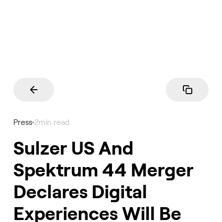
Press
2
min read
Sulzer US And
Spektrum 44 Merger
Declares Digital
Experiences Will Be