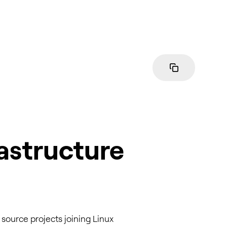
astructure
source projects joining Linux