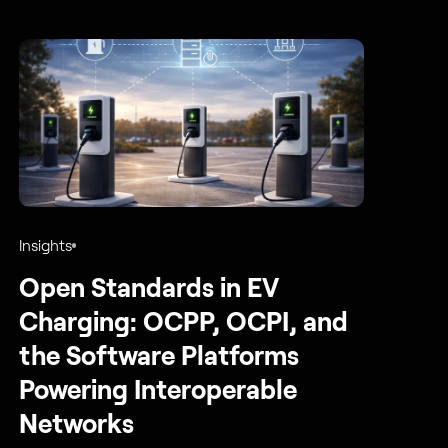
Insights
Open Standards in EV
Charging: OCPP, OCPI, and
the Software Platforms
Powering Interoperable
Networks