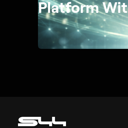
Platform Wit