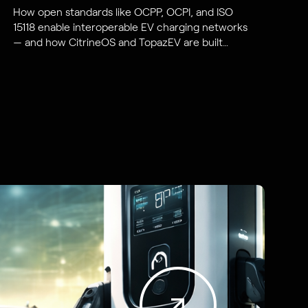
How open standards like OCPP, OCPI, and ISO
15118 enable interoperable EV charging networks
— and how CitrineOS and TopazEV are built
around them.