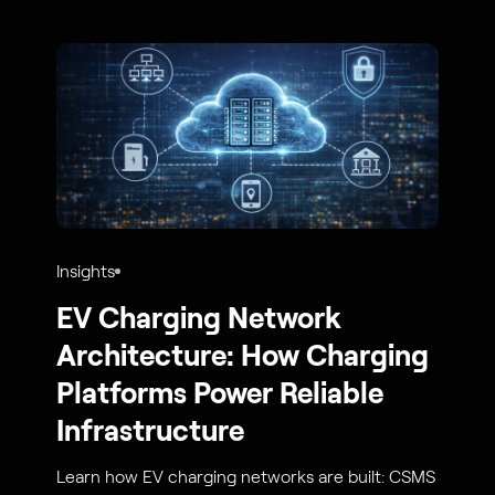
Insights
EV Charging Network
Architecture: How Charging
Platforms Power Reliable
Infrastructure
Learn how EV charging networks are built: CSMS