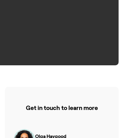
Get in touch to learn more
Olga Haygood