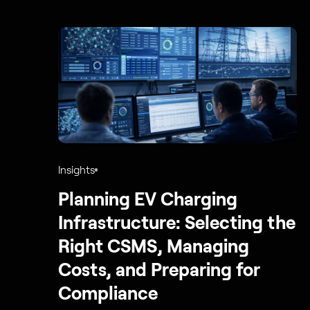
Insights
Planning EV Charging
Infrastructure: Selecting the
Right CSMS, Managing
Costs, and Preparing for
Compliance