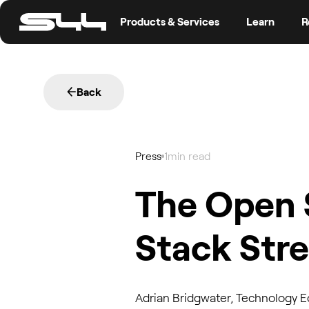
Products & Services
Learn
R
Back
Press
1
min read
The Open 
Stack Str
Adrian Bridgwater, Technology Ed