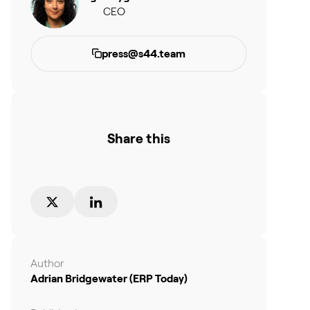
CEO
press@s44.team
Share this
Author
Adrian Bridgewater (ERP Today)