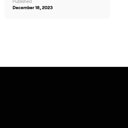
Published
December 18, 2023