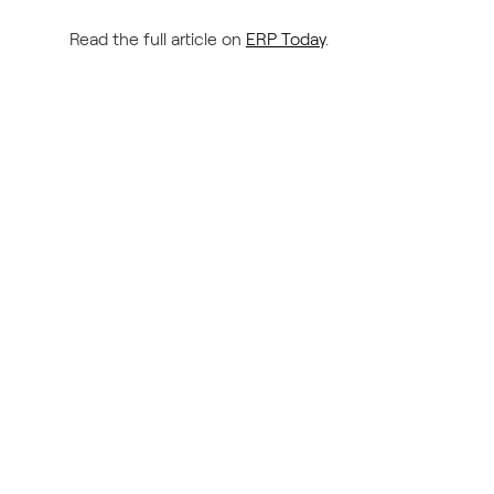
Read the full article on
ERP Today
.