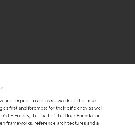
3.
ow and respect to act as stewards of the Linux
s first and foremost for their efficiency as well
e’s LF Energy, that part of the Linux Foundation
open frameworks, reference architectures and a