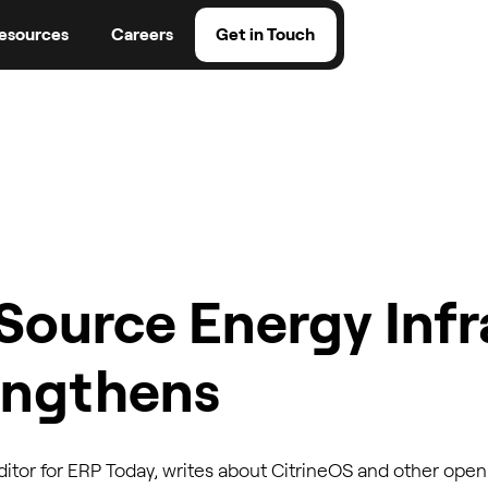
esources
Careers
Get in Touch
Source Energy Infr
engthens
itor for ERP Today, writes about CitrineOS and other open 