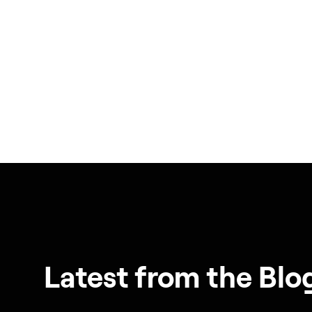
Latest from the Blo