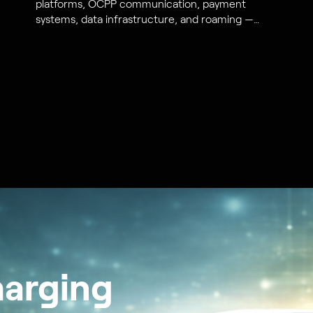
platforms, OCPP communication, payment
systems, data infrastructure, and roaming —
from S44 Energy engineers.
harging