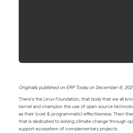
Originally published on ERP Today on December 6, 202
There’s the Linux Foundation, that body that we all kn
kernel and champion the use of open source technologie
as their (cost & programmatic) effectiveness. Then ther
that is dedicated to solving climate change through 
support ecosystem of complementary projects.