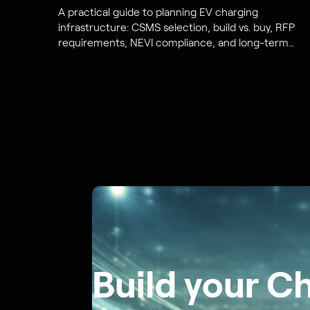
A practical guide to planning EV charging
infrastructure: CSMS selection, build vs. buy, RFP
requirements, NEVI compliance, and long-term
cost and scalability planning.
Build your C